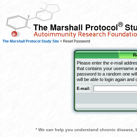
The Marshall Protocol Study Site
> Reset Password
R
Please enter the e-mail addres
that contains your username an
password to a random one will
will be able to login again an
E-mail:
* We can help you understand chronic disease, b