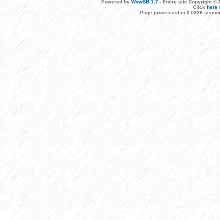
Powered by
WowBB 1.7
- Entire site Copyright 
Click
here
Page processed in 0.0326 second