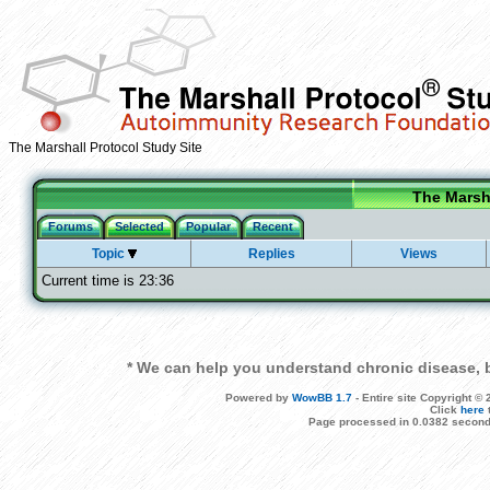
The Marshall Protocol Study Site
The Marsha
Forums
Selected
Popular
Recent
Topic
Replies
Views
Current time is 23:36
* We can help you understand chronic disease, b
Powered by
WowBB 1.7
- Entire site Copyright 
Click
here
Page processed in 0.0382 second