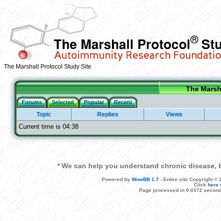
The Marshall Protocol Study Site
The Marsha
Forums
Selected
Popular
Recent
Topic
Replies
Views
Current time is 04:38
* We can help you understand chronic disease, b
Powered by
WowBB 1.7
- Entire site Copyright 
Click
here
Page processed in 0.0372 second