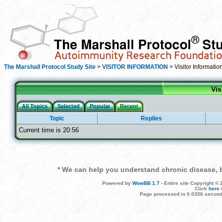
The Marshall Protocol Study Site
>
VISITOR INFORMATION
> Visitor Informatio
Vis
All Topics
Selected
Popular
Recent
Topic
Replies
Current time is 20:56
* We can help you understand chronic disease, b
Powered by
WowBB 1.7
- Entire site Copyright 
Click
here
Page processed in 0.0356 second