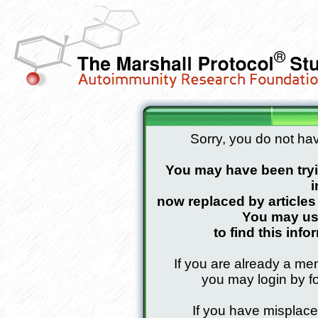
Sorry, you do not hav
You may have been tryin
i
now replaced by article
You may use
to find this info
If you are already a mem
you may login by fo
If you have misplac