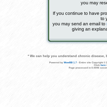
you may res
If you continue to have pr
to 
you may send an email to
giving an explana
* We can help you understand chronic disease, b
Powered by
WowBB 1.7
- Entire site Copyright 
Click
here
Page processed in 0.0096 secon