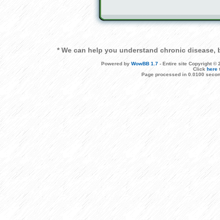
* We can help you understand chronic disease, b
Powered by
WowBB 1.7
- Entire site Copyright 
Click
here
Page processed in 0.0100 secon