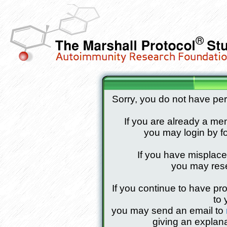
Sorry, you do not have pe
If you are already a mem
you may login by fo
If you have misplac
you may res
If you continue to have pr
to 
you may send an email to
giving an explana